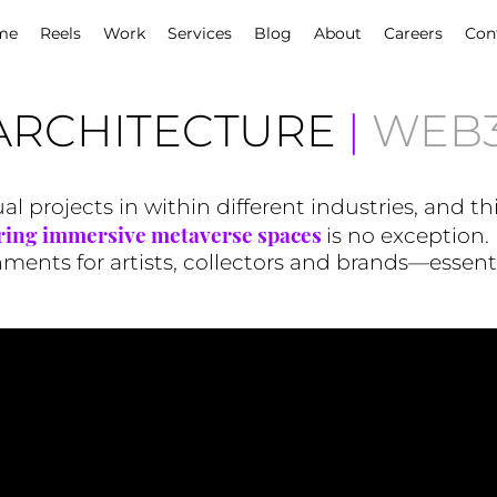
me
Reels
Work
Services
Blog
About
Careers
Con
ARCHITECTURE
|
WEB3
l projects in within different industries, and th
ring immersive metaverse spaces
is no exception. 
ents for artists, collectors and brands—essential