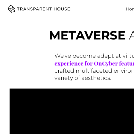
cg
Ho
METAVERSE
We've become adept at virtua
experience for OnCyber featu
crafted multifaceted environm
variety of aesthetics.