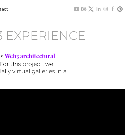
tact
 EXPERIENCE
Web3 architectural
is
For this project, we
ly virtual galleries in a