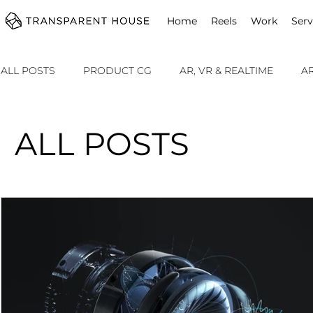
cg
Home
Reels
Work
Serv
ALL POSTS
PRODUCT CG
AR, VR & REALTIME
A
SOMETHING SPECIAL
ALL POSTS