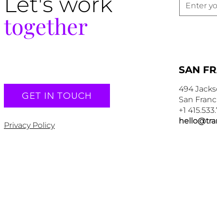
Let's work
together
SAN F
494 Jacks
GET IN TOUCH
San Franc
+1 415.533
hello@tr
Privacy Policy