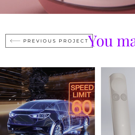
You ma
PREVIOUS PROJECT