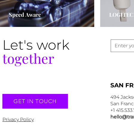
Speed Aware
LOGITEC
Let's work
together
SAN F
494 Jacks
GET IN TOUCH
San Franc
+1 415.533
hello@tr
Privacy Policy