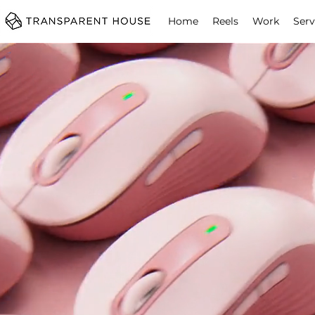
cg
Home
Reels
Work
Serv