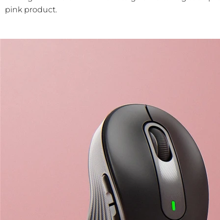
pink product.