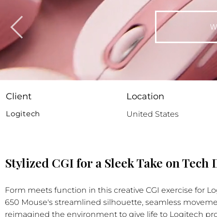
W
Client
Location
Logitech
United States
Stylized CGI for a Sleek Take on Tech
Form meets function in this creative CGI exercise for 
650 Mouse's streamlined silhouette, seamless movemen
reimagined the environment to give life to Logitech pro