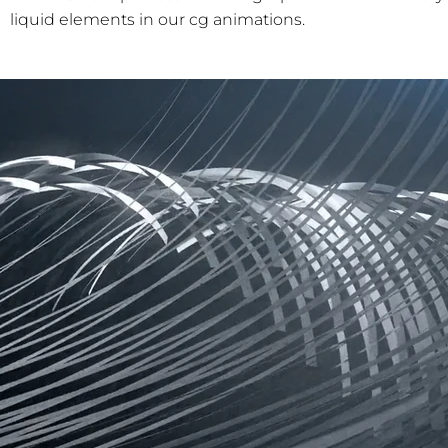
liquid elements in our cg animations.