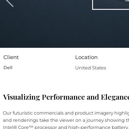
W
Client
Location
Dell
United States
Visualizing Performance and Elegance
Our futuristic commercials and product imagery highlig
and renderings take the viewer on a journey showing the
Intel® Core™ processor and high-performance battery. Th