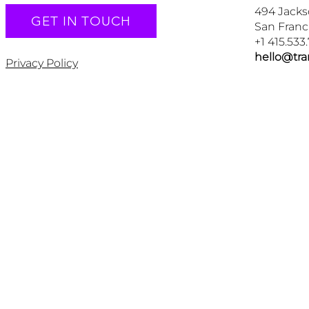
494 Jacks
GET IN TOUCH
San Franc
+1 415.533
hello@tr
Privacy Policy