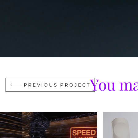
You ma
PREVIOUS PROJECT