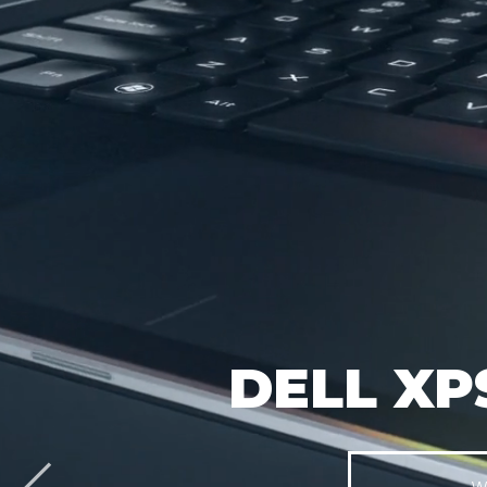
DELL XP