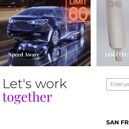
Speed Aware
LOGITEC
Let's work
together
SAN F