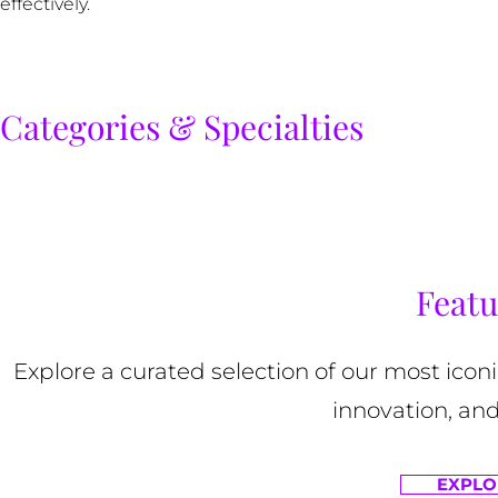
effectively.
Categories & Specialties
Featu
Explore a curated selection of our most ico
innovation, and
EXPLO