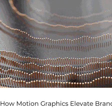
How Motion Graphics Elevate Brand