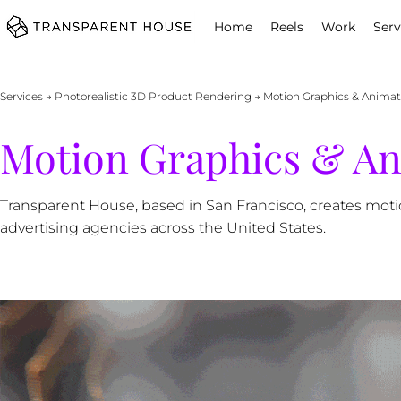
cg
Home
Reels
Work
Serv
Services
→
Photorealistic 3D Product Rendering
→ Motion Graphics & Animati
Motion Graphics & Ani
Transparent House, based in San Francisco, creates mot
advertising agencies across the United States.