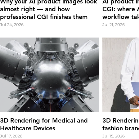
Why your AI product images look
AI product i
almost right — and how
CGI: where A
professional CGI finishes them
workflow ta
Jul 24, 2026
Jul 21, 2026
3D Rendering for Medical and
3D Renderin
Healthcare Devices
fashion bran
Jul 17, 2026
Jul 15, 2026