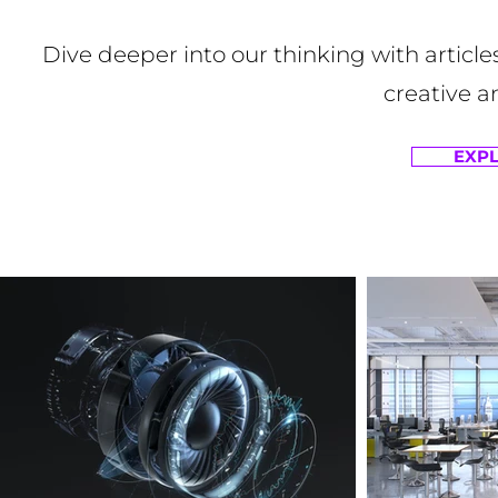
Dive deeper into our thinking with article
creative a
EXPL