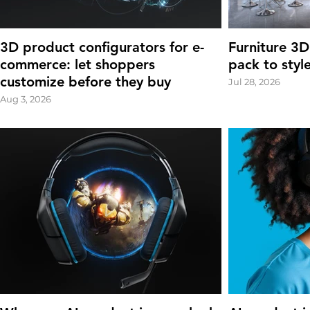
3D product configurators for e-
Furniture 3D
commerce: let shoppers
pack to styl
customize before they buy
Jul 28, 2026
Aug 3, 2026