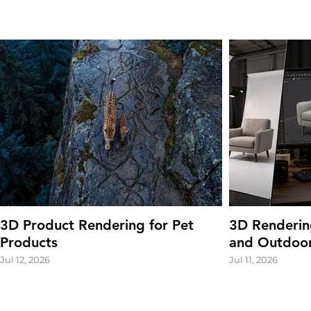
3D Product Rendering for Pet
3D Renderin
Products
and Outdoor
Jul 12, 2026
Jul 11, 2026