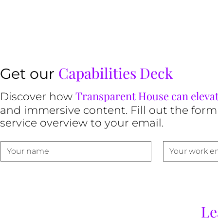
Capabilities Deck
Get our
Transparent House can eleva
Discover how
and immersive content. Fill out the form
service overview to your email.
Le