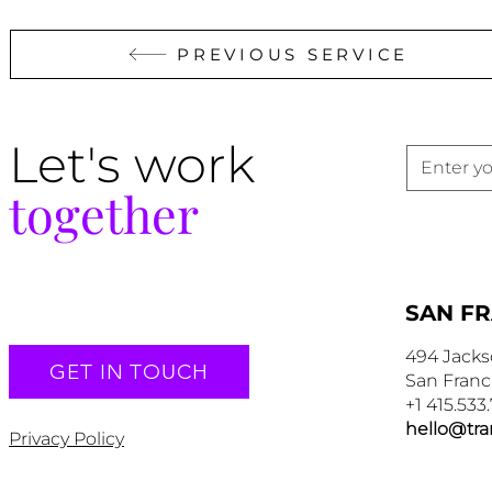
PREVIOUS SERVICE
Let's work
together
SAN F
494 Jacks
GET IN TOUCH
San Franc
+1 415.533
hello@tr
Privacy Policy