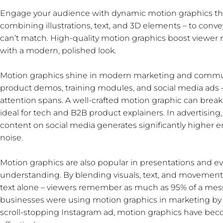
Engage your audience with dynamic motion graphics that 
combining illustrations, text, and 3D elements – to con
can’t match. High-quality motion graphics boost viewer r
with a modern, polished look.
Motion graphics shine in modern marketing and communi
product demos, training modules, and social media ads 
attention spans. A well-crafted motion graphic can break
ideal for tech and B2B product explainers. In advertising
content on social media generates significantly higher 
noise.
Motion graphics are also popular in presentations and ev
understanding. By blending visuals, text, and movement,
text alone – viewers remember as much as 95% of a messag
businesses were using motion graphics in marketing by 2
scroll-stopping Instagram ad, motion graphics have beco