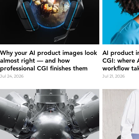
Why your AI product images look
AI product i
almost right — and how
CGI: where A
professional CGI finishes them
workflow ta
Jul 24, 2026
Jul 21, 2026