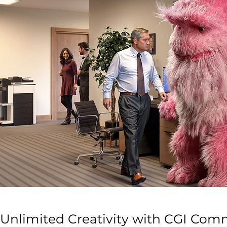
Unlimited Creativity with CGI Com