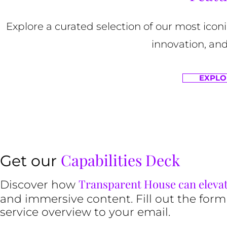
Explore a curated selection of our most ico
innovation, and
EXPLO
Capabilities Deck
Get our
Transparent House can eleva
Discover how
and immersive content. Fill out the form
service overview to your email.