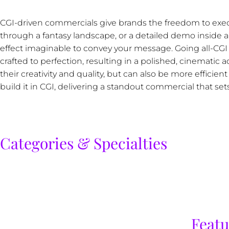
CGI-driven commercials give brands the freedom to execu
through a fantasy landscape, or a detailed demo inside a
effect imaginable to convey your message. Going all-CG
crafted to perfection, resulting in a polished, cinematic
their creativity and quality, but can also be more efficient
build it in CGI, delivering a standout commercial that set
Categories & Specialties
Featu