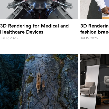
3D Rendering for Medical and
3D Renderin
Healthcare Devices
fashion bran
Jul 17, 2026
Jul 15, 2026