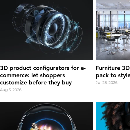
3D product configurators for e-
Furniture 3D
commerce: let shoppers
pack to styl
customize before they buy
Jul 28, 2026
Aug 3, 2026