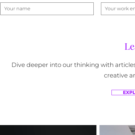
Le
Dive deeper into our thinking with article
creative a
EXPL