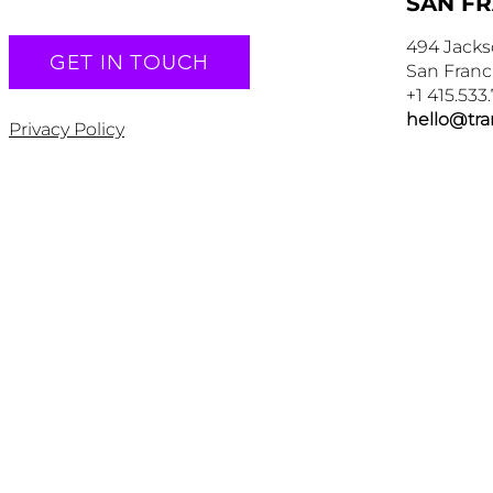
SAN F
494 Jacks
GET IN TOUCH
San Franc
+1 415.533
hello@tr
Privacy Policy