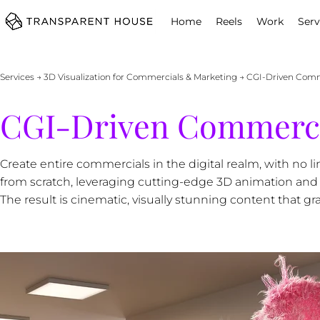
cg
Home
Reels
Work
Serv
Services
→
3D Visualization for Commercials & Marketing
→ CGI-Driven Comme
CGI-Driven Commercia
Create entire commercials in the digital realm, with no 
from scratch, leveraging cutting-edge 3D animation and VF
The result is cinematic, visually stunning content that gr