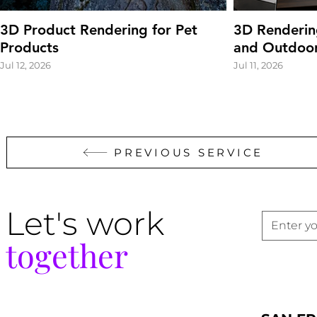
3D Product Rendering for Pet
3D Renderin
Products
and Outdoor
Jul 12, 2026
Jul 11, 2026
PREVIOUS SERVICE
Let's work
together