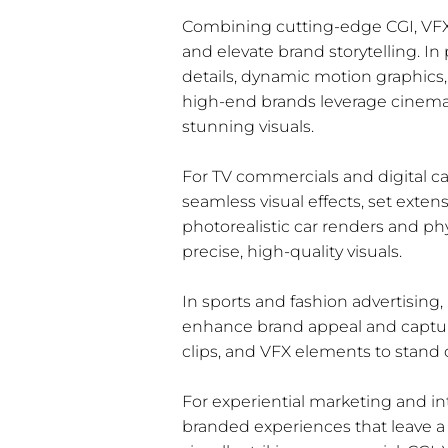
Combining cutting-edge CGI, VFX,
and elevate brand storytelling. In
details, dynamic motion graphics, 
high-end brands leverage cinemati
stunning visuals.
For TV commercials and digital ca
seamless visual effects, set exte
photorealistic car renders and ph
precise, high-quality visuals.
In sports and fashion advertising,
enhance brand appeal and capture
clips, and VFX elements to stand 
For experiential marketing and in
branded experiences that leave a 