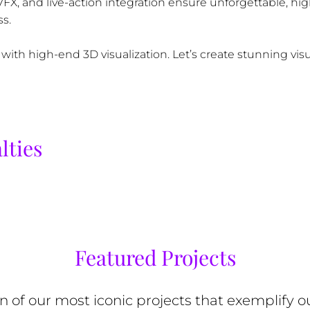
 VFX, and live-action integration ensure unforgettable, hi
s.
 with high-end 3D visualization. Let’s create stunning vis
lties
Featured Projects
on of our most iconic projects that exemplify