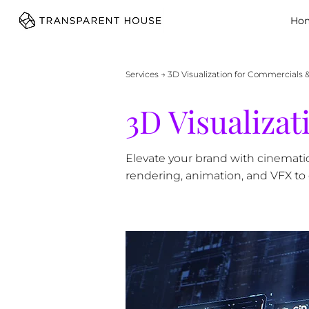
cg
Ho
Services
→ 3D Visualization for Commercials 
3D Visualiza
Elevate your brand with cinemati
rendering, animation, and VFX to