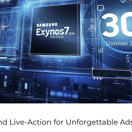
nd Live-Action for Unforgettable Ad