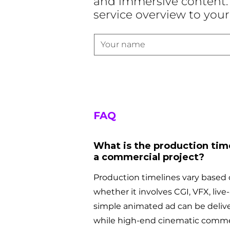
and immersive content. 
service overview to your
FAQ
What is the production time
a commercial project?
Production timelines vary based 
whether it involves CGI, VFX, live-a
simple animated ad can be delive
while high-end cinematic comme