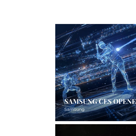
SAMSUNG CES OPEN
Samsung