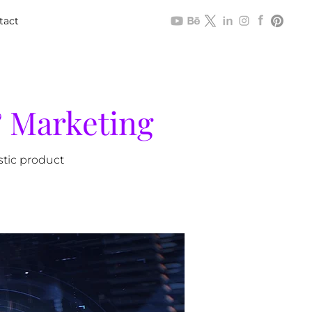
tact
& Marketing
stic product