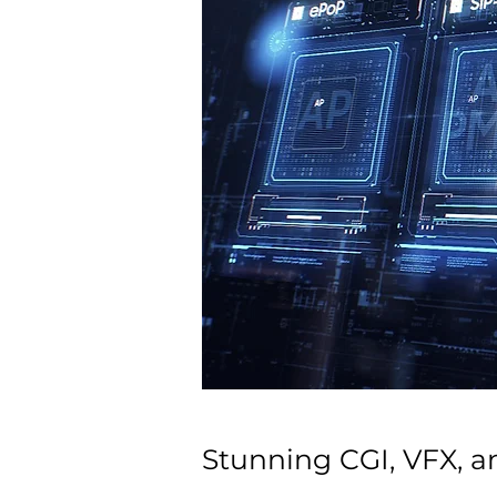
Stunning CGI, VFX, a