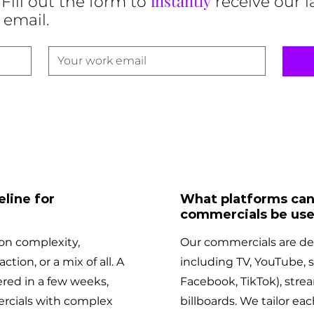
instantly
Fill out the form to
receive our l
 email.
line for
What platforms can
commercials be use
on complexity,
Our commercials are des
ction, or a mix of all. A
including TV, YouTube, 
red in a few weeks,
Facebook, TikTok), strea
rcials with complex
billboards. We tailor eac