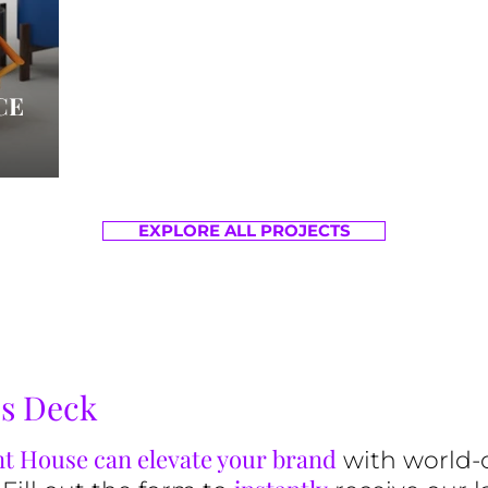
CE
EXPLORE ALL PROJECTS
es Deck
t House can elevate your brand
with world-c