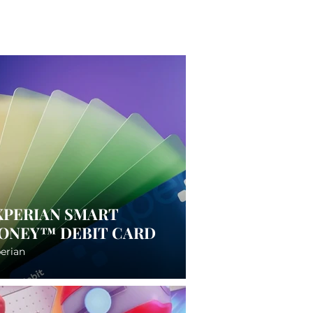
XPERIAN SMART
ONEY™ DEBIT CARD
erian