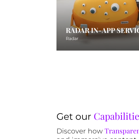
RADAR IN-APP SERVI
Radar
Capabiliti
Get our
Transparen
Discover how