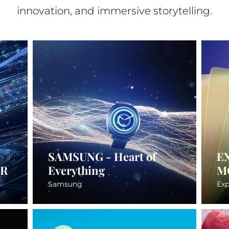
innovation, and immersive storytelling.
SAMSUNG - Heart of
E
ER
Everything
M
Samsung
Exp