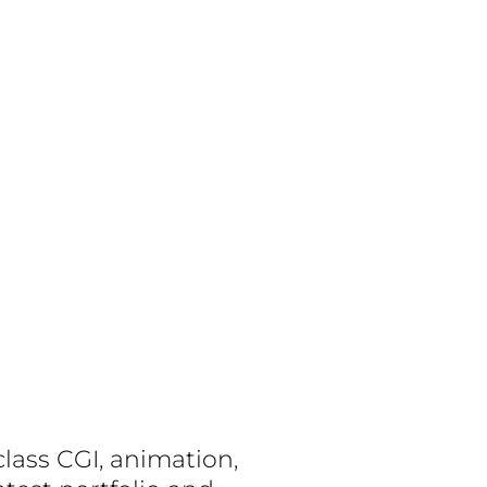
lass CGI, animation,