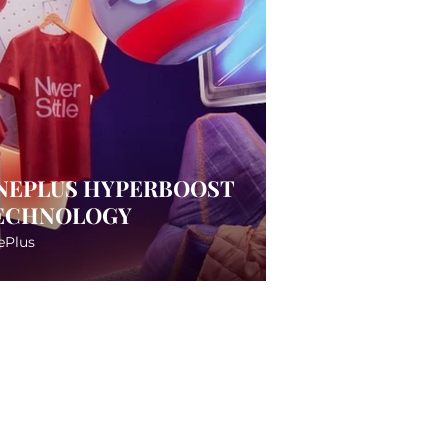
NEPLUS HYPERBOOST
ECHNOLOGY
ePlus