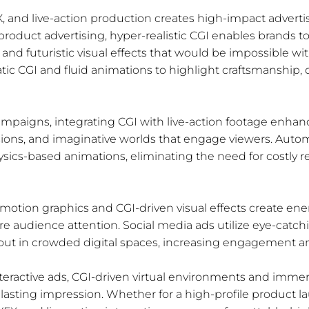
 and live-action production creates high-impact advert
 product advertising, hyper-realistic CGI enables brands 
and futuristic visual effects that would be impossible wit
c CGI and fluid animations to highlight craftsmanship, d
mpaigns, integrating CGI with live-action footage enhance
nsions, and imaginative worlds that engage viewers. Auto
ysics-based animations, eliminating the need for costly r
 motion graphics and CGI-driven visual effects create energ
 audience attention. Social media ads utilize eye-catc
out in crowded digital spaces, increasing engagement and
teractive ads, CGI-driven virtual environments and immers
lasting impression. Whether for a high-profile product la