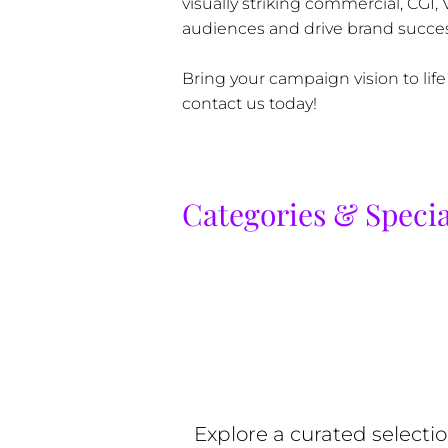
visually striking commercial, CGI,
audiences and drive brand succes
Bring your campaign vision to life
contact us today!
Categories & Specia
Explore a curated selecti