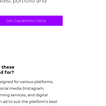
atest portfolio and
Get Capabilities Deck
 these
d for?
igned for various platforms,
social media (Instagram,
ming services, and digital
h ad to suit the platform’s best