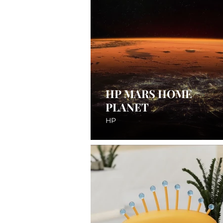
HP MARS HOME
PLANET
HP