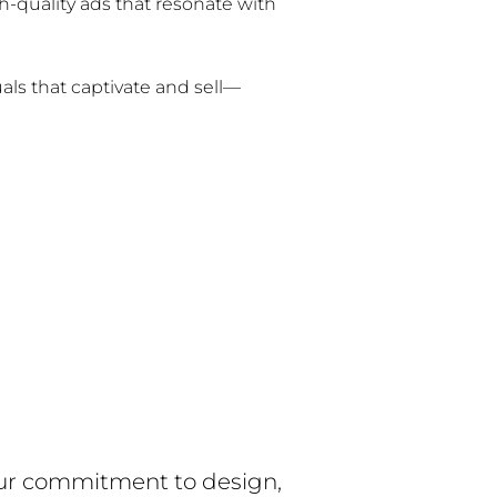
gh-quality ads that resonate with
uals that captivate and sell—
 our commitment to design,