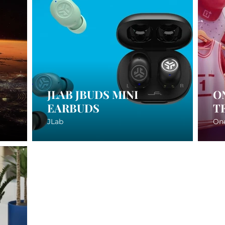
JLAB JBUDS MINI
O
EARBUDS
T
JLab
On