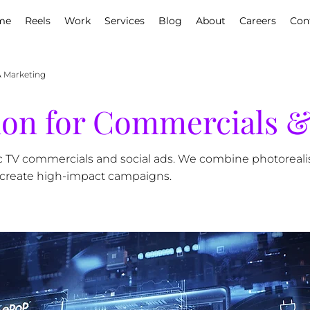
me
Reels
Work
Services
Blog
About
Careers
Con
& Marketing
tion for Commercials 
c TV commercials and social ads. We combine photoreali
 create high-impact campaigns.