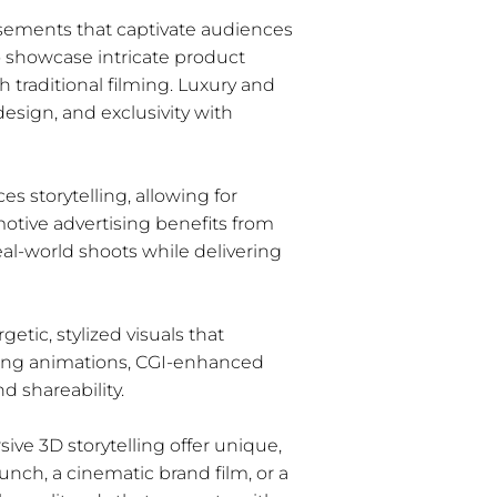
isements that captivate audiences
to showcase intricate product
h traditional filming. Luxury and
esign, and exclusivity with
s storytelling, allowing for
motive advertising benefits from
eal-world shoots while delivering
etic, stylized visuals that
hing animations, CGI-enhanced
 shareability.
ive 3D storytelling offer unique,
unch, a cinematic brand film, or a