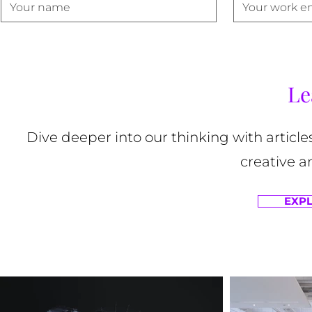
Le
Dive deeper into our thinking with article
creative a
EXPL