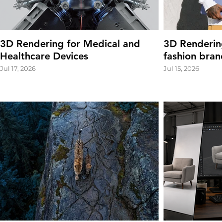
3D Rendering for Medical and
3D Renderin
Healthcare Devices
fashion bran
Jul 17, 2026
Jul 15, 2026