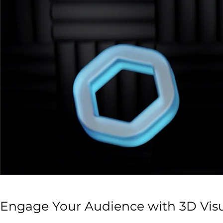
Engage Your Audience with 3D Vis