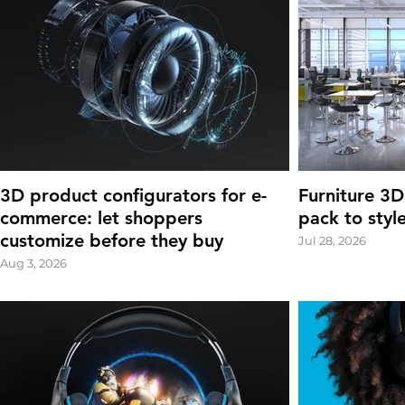
3D product configurators for e-
Furniture 3D
commerce: let shoppers
pack to styl
customize before they buy
Jul 28, 2026
Aug 3, 2026