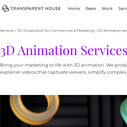
cg
Home
Reels
Work
Serv
Services
→
3D Visualization for Commercials & Marketing
→ 3D Animation Serv
3D Animation Services
Bring your marketing to life with 3D animation. We pr
explainer videos that captivate viewers, simplify comple