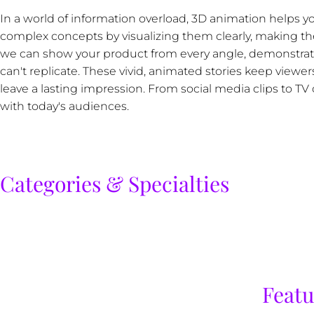
In a world of information overload, 3D animation helps 
complex concepts by visualizing them clearly, making the
we can show your product from every angle, demonstrate h
can't replicate. These vivid, animated stories keep view
leave a lasting impression. From social media clips to 
with today's audiences.
Categories & Specialties
Featu