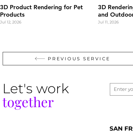
3D Product Rendering for Pet
3D Renderin
Products
and Outdoor
Jul 12, 2026
Jul 11, 2026
PREVIOUS SERVICE
Let's work
together
SAN F