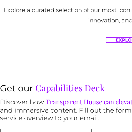
Explore a curated selection of our most ico
innovation, and
EXPLO
Capabilities Deck
Get our
Transparent House can eleva
Discover how
and immersive content. Fill out the form
service overview to your email.