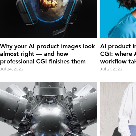
Why your AI product images look
AI product i
almost right — and how
CGI: where A
professional CGI finishes them
workflow ta
Jul 24, 2026
Jul 21, 2026