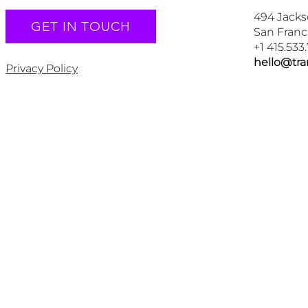
494 Jacks
GET IN TOUCH
San Franc
+1 415.533
hello@tr
Privacy Policy