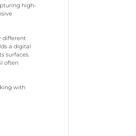
apturing high-
sive 
different 
ds a digital 
s surfaces. 
I often 
king with 