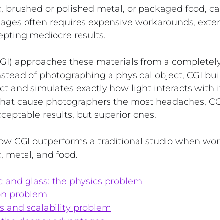
c, brushed or polished metal, or packaged food, c
mages often requires expensive workarounds, exten
epting mediocre results.
CGI) approaches these materials from a completely 
Instead of photographing a physical object, CGI buil
ct and simulates exactly how light interacts with it
 that cause photographers the most headaches, CG
cceptable results, but superior ones.
ow CGI outperforms a traditional studio when wor
c, metal, and food.
c and glass: the physics problem
ion problem
s and scalability problem