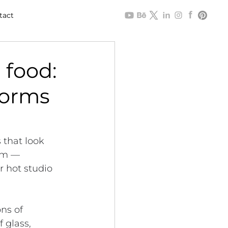
tact
 food:
forms
 that look 
oom — 
 hot studio 
ns of 
 glass, 