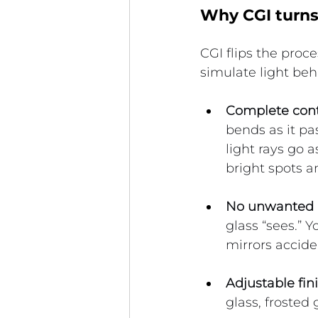
Why CGI turns 
CGI flips the proces
simulate light beh
Complete contr
bends as it pa
light rays go a
bright spots a
No unwanted r
glass “sees.” Y
mirrors accide
Adjustable fin
glass, frosted 