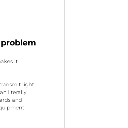
s problem
akes it 
transmit light 
 literally 
cards and 
 equipment 