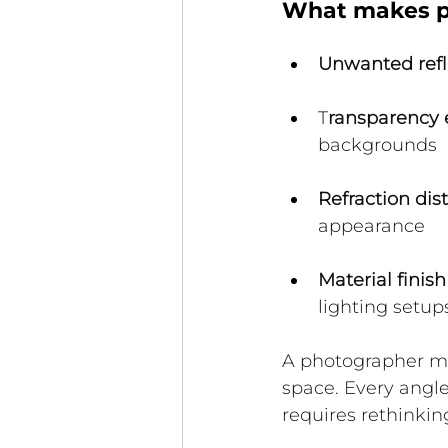
What makes ph
Unwanted refl
T
ransparency e
backgrounds
Refraction dist
appearance
Material finish
lighting setup
A photographer mus
space. Every angle
requires rethinking