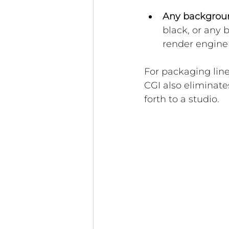
Any backgroun
black, or any 
render engine
For packaging line
CGI also eliminate
forth to a studio.