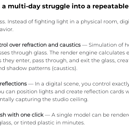
a multi-day struggle into a repeatable
s. Instead of fighting light in a physical room, digit
avior.
ol over refraction and caustics
 — Simulation of h
sses through glass. The render engine calculates 
s they enter, pass through, and exit the glass, creat
nd shadow patterns (caustics).
eflections
 — In a digital scene, you control exactl
ou can position lights and create reflection cards 
ntally capturing the studio ceiling.
ish with one click
 — A single model can be rendere
glass, or tinted plastic in minutes.