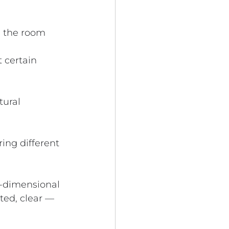
n the room
 certain 
ural 
ring different 
e-dimensional 
ted, clear — 