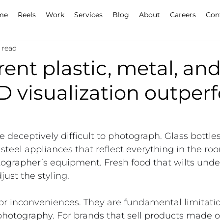
me
Reels
Work
Services
Blog
About
Careers
Con
 read
ent plastic, metal, and
D visualization outper
 deceptively difficult to photograph. Glass bottles
s steel appliances that reflect everything in the r
ographer’s equipment. Fresh food that wilts under
just the styling.
r inconveniences. They are fundamental limitatio
 photography. For brands that sell products made of