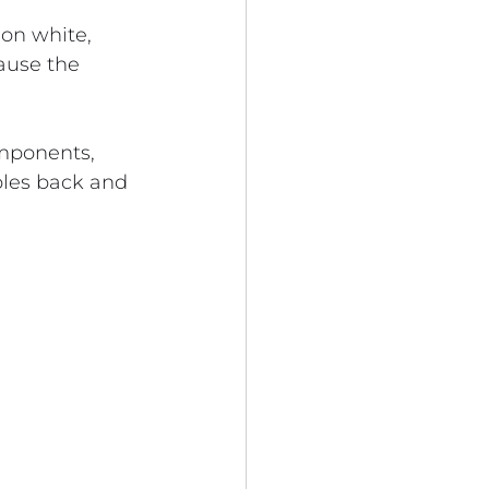
on white, 
ause the 
omponents, 
ples back and 