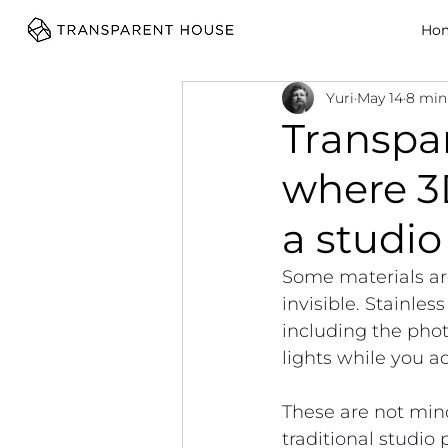
cg
Ho
Yuri
May 14
8 min
Transpar
where 3
a studio
Some materials are
invisible. Stainles
including the phot
lights while you ad
These are not mino
traditional studio