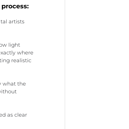
 process:
al artists 
ow light 
exactly where 
ing realistic 
y what the 
without 
d as clear 