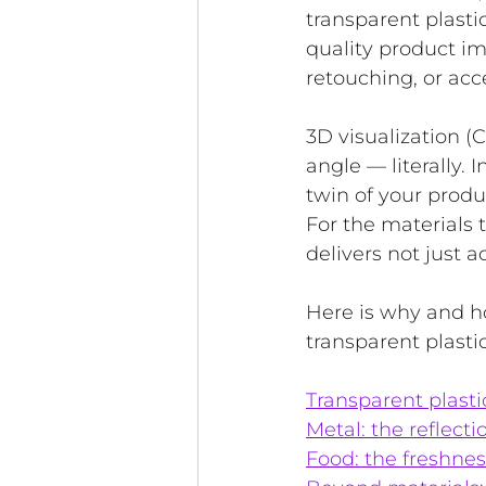
transparent plasti
quality product i
retouching, or acc
3D visualization (
angle — literally. 
twin of your produ
For the materials
delivers not just a
Here is why and h
transparent plasti
Transparent plasti
Metal: the reflect
Food: the freshnes