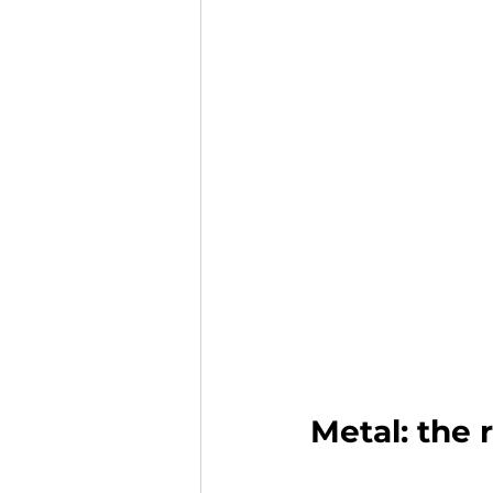
Metal: the 