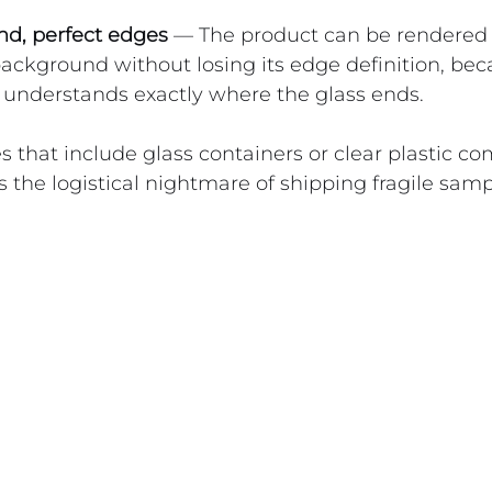
d, perfect edges
 — The product can be rendered 
background without losing its edge definition, bec
 understands exactly where the glass ends.
s that include glass containers or clear plastic c
s the logistical nightmare of shipping fragile sam