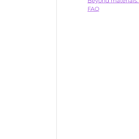
Beyond materials:
FAQ