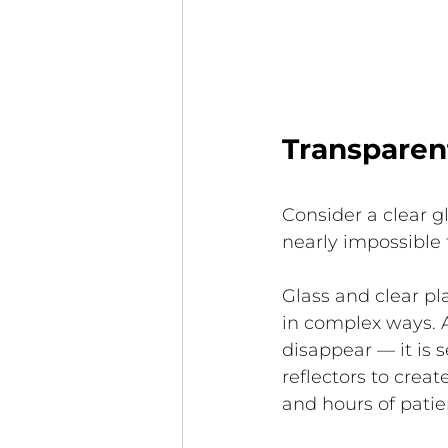
Transparent
Consider a clear g
nearly impossible 
Glass and clear plas
in complex ways. A
disappear — it is 
reflectors to crea
and hours of pati