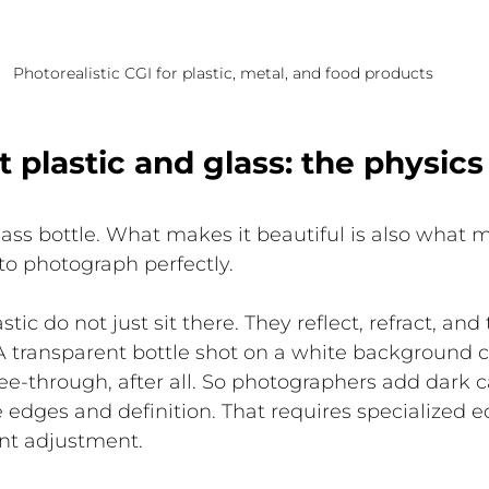
Photorealistic CGI for plastic, metal, and food products
 plastic and glass: the physic
lass bottle. What makes it beautiful is also what m
to photograph perfectly.
tic do not just sit there. They reflect, refract, and 
 transparent bottle shot on a white background can
see-through, after all. So photographers add dark 
te edges and definition. That requires specialized
ent adjustment.