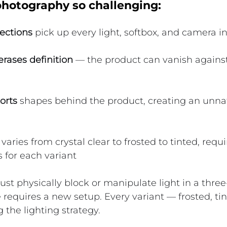
otography so challenging:
ections
 pick up every light, softbox, and camera i
rases definition
 — the product can vanish against
orts
 shapes behind the product, creating an unnat
 varies from crystal clear to frosted to tinted, requi
s for each variant
t physically block or manipulate light in a thre
 requires a new setup. Every variant — frosted, tin
 the lighting strategy.