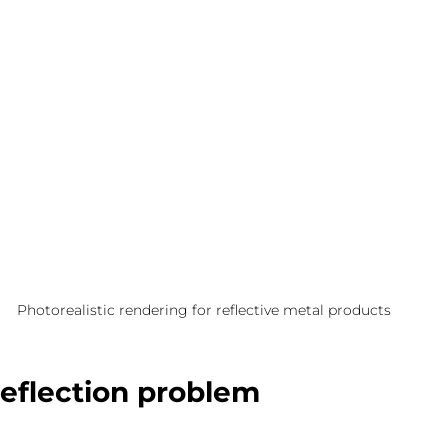
Photorealistic rendering for reflective metal products
reflection problem