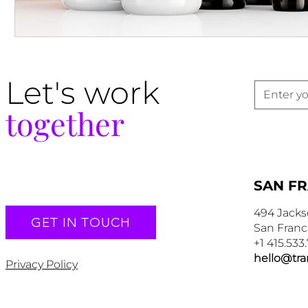
Let's work
together
SAN F
494 Jacks
GET IN TOUCH
San Franc
+1 415.533
hello@tr
Privacy Policy