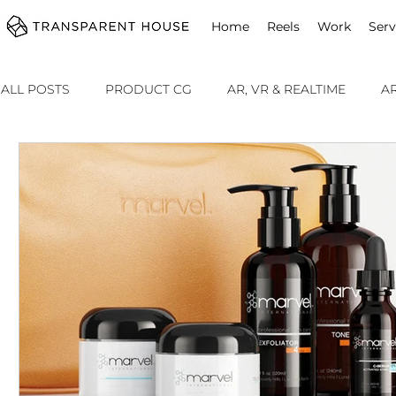
cg
Home
Reels
Work
Serv
ALL POSTS
PRODUCT CG
AR, VR & REALTIME
A
ADVERTISING
SOMETHING SPECIAL