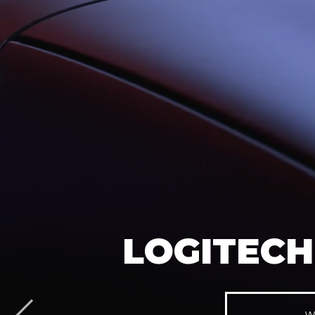
LOGITECH