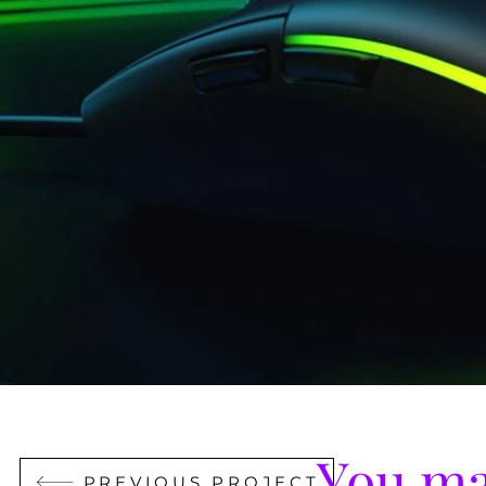
You ma
PREVIOUS PROJECT