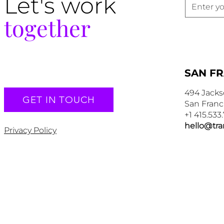
Let's work
together
SAN F
494 Jacks
GET IN TOUCH
San Franc
+1 415.533
hello@tr
Privacy Policy