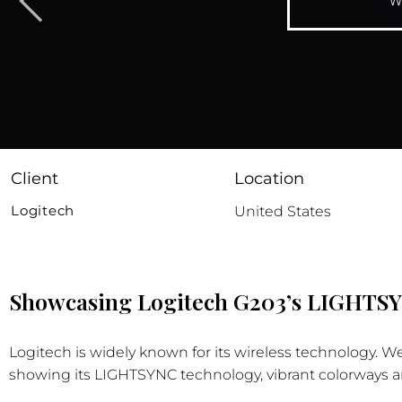
W
Client
Location
Logitech
United States
Showcasing Logitech G203’s LIGHTSY
Logitech is widely known for its wireless technology.
showing its LIGHTSYNC technology, vibrant colorways a