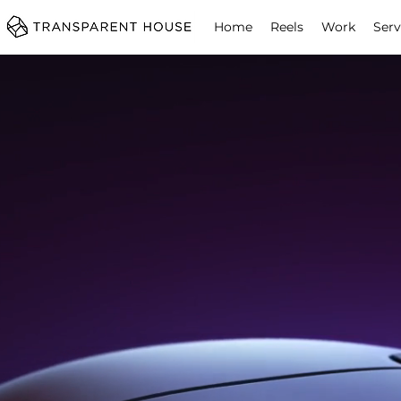
cg
Home
Reels
Work
Serv