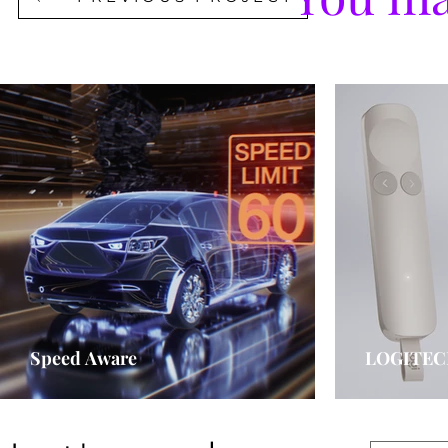
Speed Aware
LOGITEC