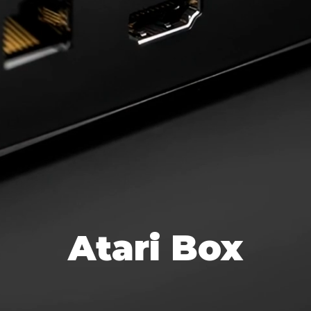
Atari Box