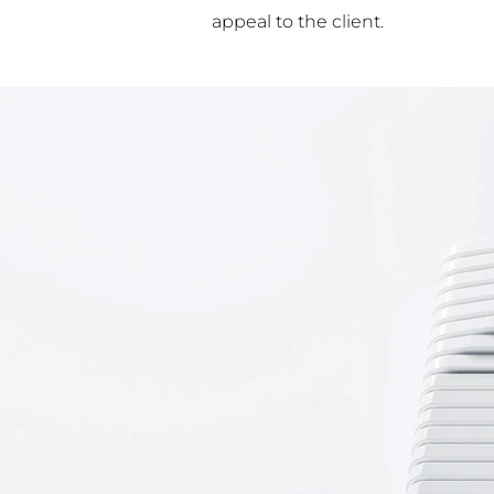
appeal to the client.