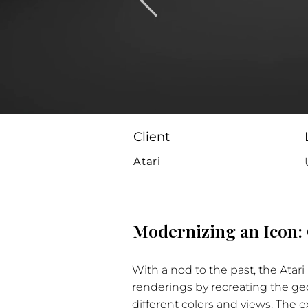
Client
Atari
Modernizing an Icon: 
With a nod to the past, the Atar
renderings by recreating the geo
different colors and views. The 