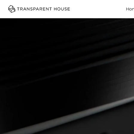
cg
Ho