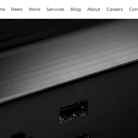
me
Reels
Work
Services
Blog
About
Careers
Con