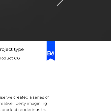
roject type
roduct CG
ise we created a series of
eative liberty imagining
ek product renderings that