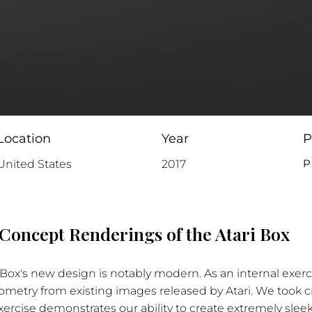
Location
Year
P
P
United States
2017
Concept Renderings of the Atari Box
i Box's new design is notably modern. As an internal exerc
metry from existing images released by Atari. We took cr
exercise demonstrates our ability to create extremely sle