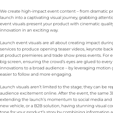
We create high-impact event content – from dramatic pro
launch into a captivating visual journey, grabbing atten
event visuals present your product with cinematic qualit
innovation in an exciting way.
Launch event visuals are all about creating impact duri
services to produce opening teaser videos, keynote ba
at product premieres and trade show press events. For 
big screen, ensuring the crowd’s eyes are glued to every
innovations to a broad audience – by leveraging motion
easier to follow and more engaging.
Launch visuals aren’t limited to the stage; they can be r
audience excitement online. After the event, the same 3
extending the launch’s momentum to social media and 
new vehicle, or a B2B solution, having stunning visual con
tone for your product’s story by combining information 