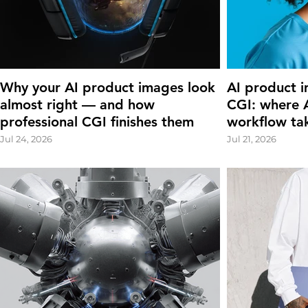
Why your AI product images look
AI product i
almost right — and how
CGI: where A
professional CGI finishes them
workflow ta
Jul 24, 2026
Jul 21, 2026