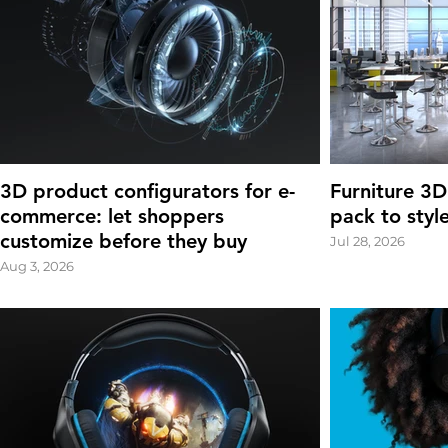
3D product configurators for e-
Furniture 3D
commerce: let shoppers
pack to styl
customize before they buy
Jul 28, 2026
Aug 3, 2026