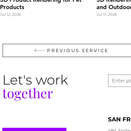
Products
and Outdoor
Jul 12, 2026
Jul 11, 2026
PREVIOUS SERVICE
Let's work
together
SAN F
494 Jacks