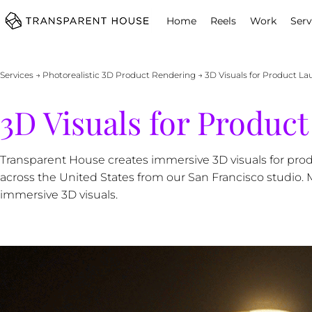
cg
Home
Reels
Work
Serv
Services
→
Photorealistic 3D Product Rendering
→ 3D Visuals for Product L
3D Visuals for Produc
Transparent House creates immersive 3D visuals for pro
across the United States from our San Francisco studio.
immersive 3D visuals.