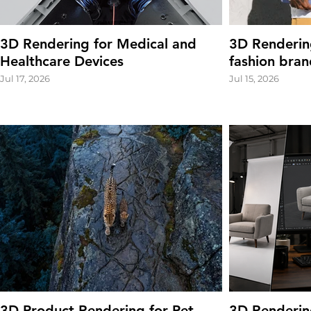
3D Rendering for Medical and
3D Renderin
Healthcare Devices
fashion bran
Jul 17, 2026
Jul 15, 2026
3D Product Rendering for Pet
3D Renderin