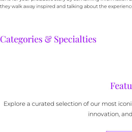
they walk away inspired and talking about the experienc
Categories & Specialties
Featu
Explore a curated selection of our most ico
innovation, and