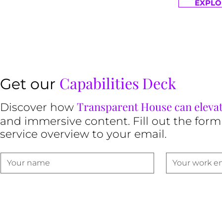
EXPLO
Capabilities Deck
Get our
Transparent House can eleva
Discover how
and immersive content. Fill out the form
service overview to your email.