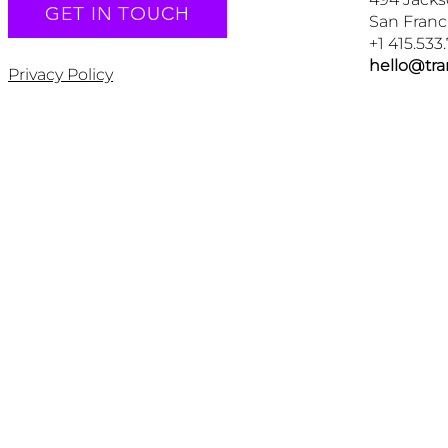
GET IN TOUCH
San Franc
+1 415.533
hello@tr
Privacy Policy