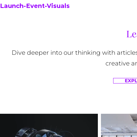
Launch-Event-Visuals
Le
Dive deeper into our thinking with article
creative a
EXPL