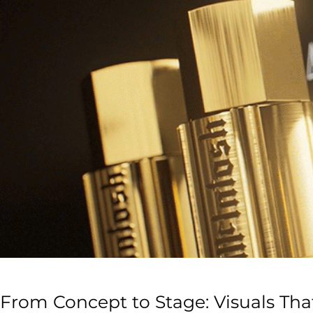
From Concept to Stage: Visuals Th