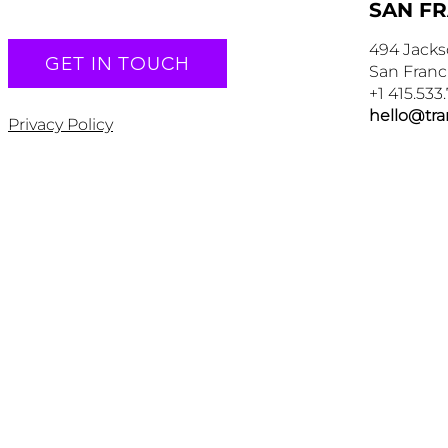
SAN F
494 Jacks
GET IN TOUCH
San Franc
+1 415.533
hello@tr
Privacy Policy