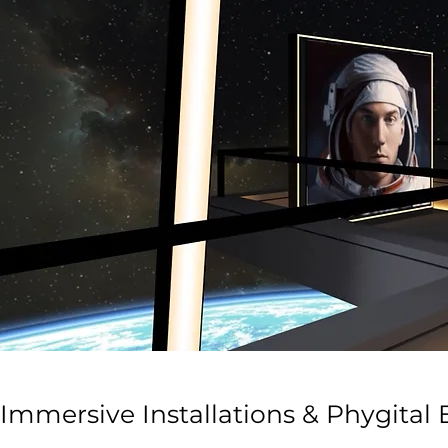
Immersive Installations & Phygital