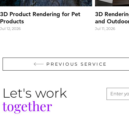
3D Product Rendering for Pet
3D Renderin
Products
and Outdoor
Jul 12, 2026
Jul 11, 2026
PREVIOUS SERVICE
Let's work
together