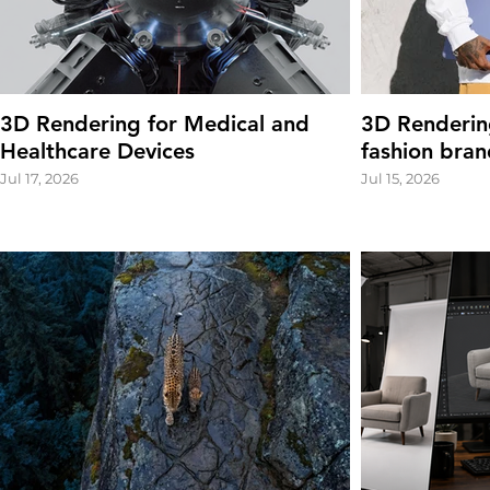
3D Rendering for Medical and
3D Renderin
Healthcare Devices
fashion bran
Jul 17, 2026
Jul 15, 2026