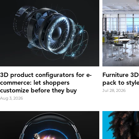
3D product configurators for e-
Furniture 3D
commerce: let shoppers
pack to styl
customize before they buy
Jul 28, 2026
Aug 3, 2026