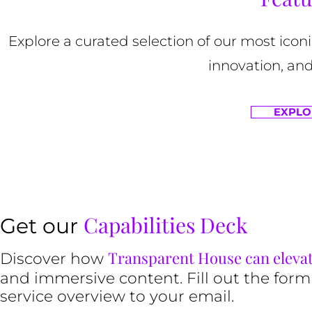
Explore a curated selection of our most ico
innovation, and
EXPLO
Capabilities Deck
Get our
Transparent House can eleva
Discover how
and immersive content. Fill out the form
service overview to your email.