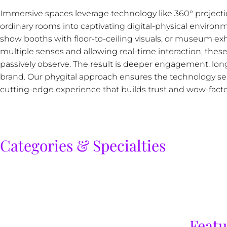
Immersive spaces leverage technology like 360° projectio
ordinary rooms into captivating digital-physical environm
show booths with floor-to-ceiling visuals, or museum exh
multiple senses and allowing real-time interaction, these 
passively observe. The result is deeper engagement, longe
brand. Our phygital approach ensures the technology seam
cutting-edge experience that builds trust and wow-fact
Categories & Specialties
Featu