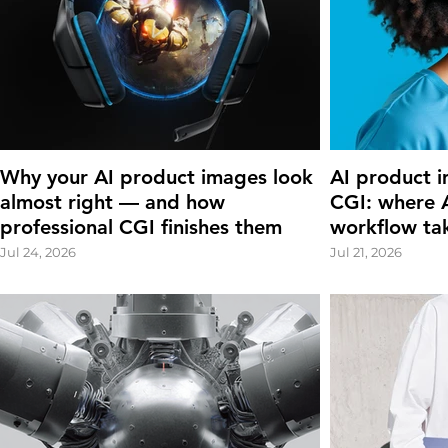
Why your AI product images look
AI product i
almost right — and how
CGI: where A
professional CGI finishes them
workflow ta
Jul 24, 2026
Jul 21, 2026