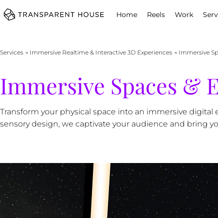
cg
Home
Reels
Work
Serv
Services
→
Immersive Realtime & Interactive 3D Experiences
→ Immersive Sp
Immersive Spaces & E
Transform your physical space into an immersive digital e
sensory design, we captivate your audience and bring your