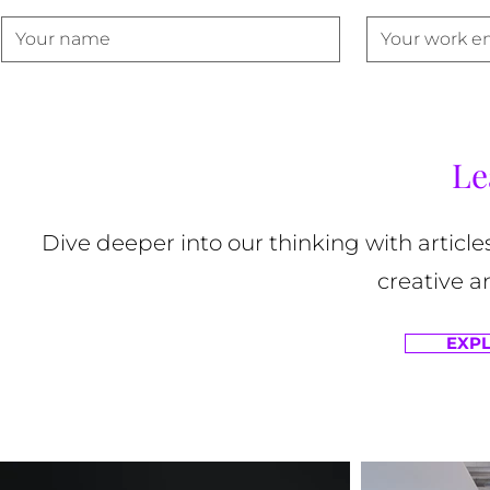
Le
Dive deeper into our thinking with article
creative a
EXPL