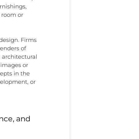
rnishings, 
a room or 
 design. Firms 
renders of 
 architectural 
 images or 
epts in the 
velopment, or 
nce, and 