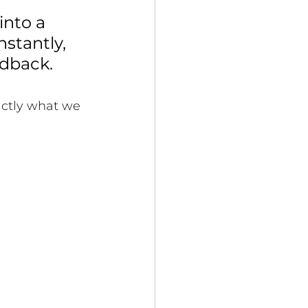
nto a 
stantly, 
dback. 
xactly what we 