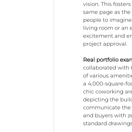
vision. This foster
same page as the d
people to imagine 
living room or an 
excitement and em
project approval.
Real portfolio exa
collaborated with 
of various ameniti
a 4,000-square-foo
chic coworking are
depicting the build
communicate the l
and buyers with zer
standard drawings