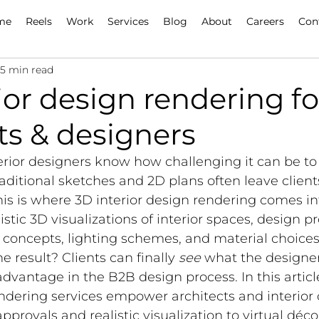
me
Reels
Work
Services
Blog
About
Careers
Con
15 min read
ior design rendering fo
ts & designers
erior designers know how challenging it can be to
Traditional sketches and 2D plans often leave clien
s is where 3D interior design rendering comes int
stic 3D visualizations of interior spaces, design pr
oncepts, lighting schemes, and material choices
he result? Clients can finally 
see
 what the designer
dvantage in the B2B design process. In this articl
ndering services empower architects and interior 
approvals and realistic visualization to virtual déco