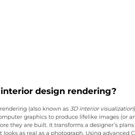
interior design rendering?
 rendering (also known as 
3D interior visualization
omputer graphics to produce lifelike images (or an
ore they are built. It transforms a designer’s plans 
at looks as real as a photograph. Using advanced C