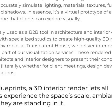
curately simulate lighting, materials, textures, fu
d shadows. In essence, it’s a virtual prototype of 
 one that clients can explore visually.
ely used as a B2B tool in architecture and interior
with specialized studios to create high-quality 3D 
 example, 
at Transparent House, we deliver interior
part of our visualization services
. These rendered
itects and interior designers to present their conc
 (literally), whether for client meetings, design de
ations. 
lueprints, a 3D interior render lets all 
s experience the space’s scale, ambia
 they are standing in it.