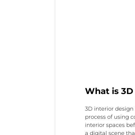
What is 3D 
3D interior design
process of using c
interior spaces bef
a digital scene th