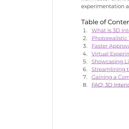
experimentation an
Table of Conte
What Is 3D In
Photorealistic
Faster Approva
Virtual Exper
Showcasing Li
Streamlining 
Gaining a Com
FAQ: 3D Interi