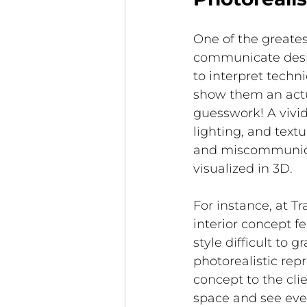
One of the greatest
communicate design
to interpret tech
show them an actua
guesswork! A vivi
lighting, and text
and miscommunica
visualized in 3D.
For instance, at T
interior concept 
style difficult to 
photorealistic re
concept to the clie
space and see ever