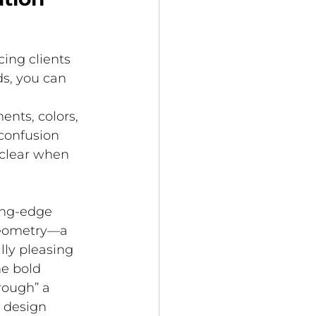
 
ing clients 
s, you can 
 
nts, colors, 
confusion 
clear when 
ing-edge 
geometry—a 
lly pleasing 
e bold 
rough” a 
 design 