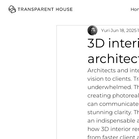
cg
Ho
Yuri
Jun 18, 2025
3D inter
architec
Architects and int
vision to clients. 
underwhelmed. Thi
creating photoreali
can communicate c
stunning clarity. T
an indispensable a
how 3D interior re
from faster client 