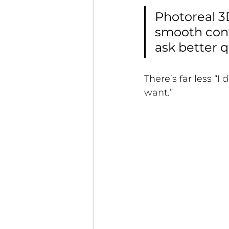
Photoreal 3
smooth conve
ask better 
There’s far less “I
want.”