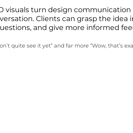
D visuals turn design communication i
rsation. Clients can grasp the idea in
questions, and give more informed fee
 don’t quite see it yet” and far more “Wow, that’s e