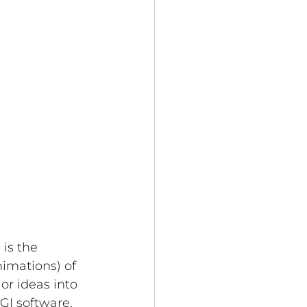
) is the 
imations) of 
or ideas into 
GI software, 