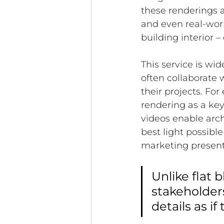
these renderings ac
and even real-worl
building interior –
This service is wid
often collaborate 
their projects. For
rendering as a key 
videos enable arch
best light possible
marketing present
Unlike flat b
stakeholder
details as if