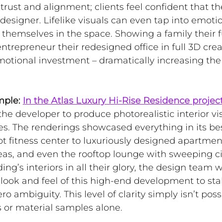
s trust and alignment; clients feel confident that th
esigner. Lifelike visuals can even tap into emotio
themselves in the space. Showing a family their f
entrepreneur their redesigned office in full 3D crea
otional investment – dramatically increasing the
mple:
In the Atlas Luxury Hi-Rise Residence projec
the developer to produce photorealistic interior vis
es
. The renderings showcased everything in its bes
t fitness center to luxuriously designed apartment 
as, and even the rooftop lounge with sweeping ci
ing’s interiors in all their glory, the design team 
ook and feel of this high-end development to sta
o ambiguity. This level of clarity simply isn’t poss
 or material samples alone.