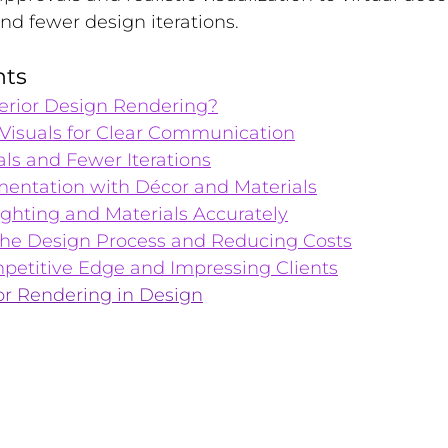
d fewer design iterations.
nts
terior Design Rendering?
 Visuals for Clear Communication
ls and Fewer Iterations
imentation with Décor and Materials
ghting and Materials Accurately
the Design Process and Reducing Costs
petitive Edge and Impressing Clients
or Rendering in Design