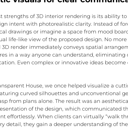
 strengths of 3D interior rendering is its ability to
 intent with photorealistic clarity. Instead of forc
nical drawings or imagine a space from mood board
l life-like view of the proposed design. No more
d 3D render immediately conveys spatial arrangeme
ures in a way anyone can understand, eliminating 
tion. Even complex or innovative ideas become 
ransparent House, we once helped visualize a cutt
featuring curved silhouettes and unconventional 
grasp from plans alone.
 The result was an aesthetica
presentation of the design, which communicated th
nt effortlessly. When clients can virtually “walk th
y detail, they gain a deeper understanding of the