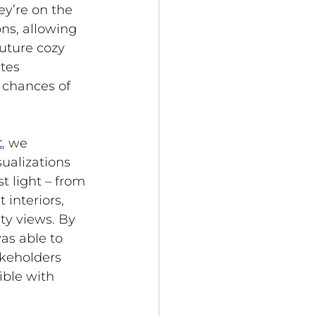
ey’re on the 
ns, allowing 
uture cozy 
tes 
 chances of 
t
, 
we 
ualizations 
t light – from 
interiors, 
ty views. By 
was able to 
keholders 
ible with 