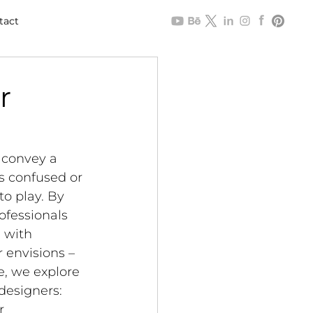
tact
r
 convey a 
ts confused or 
o play. By 
ofessionals 
 with 
 envisions – 
e, we explore 
designers: 
r 