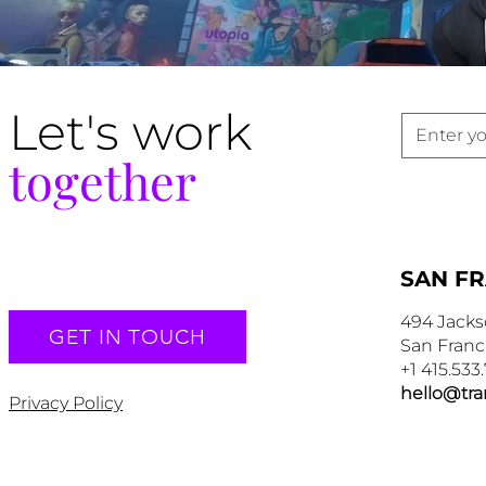
Let's work
together
SAN F
494 Jacks
GET IN TOUCH
San Franc
+1 415.533
hello@tr
Privacy Policy