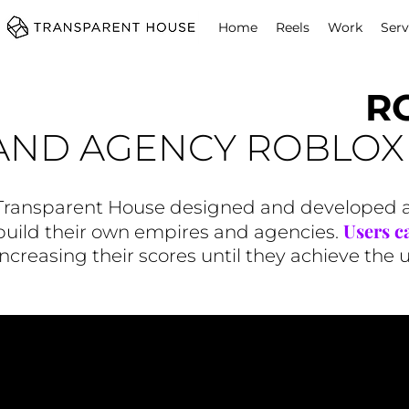
cg
Home
Reels
Work
Serv
R
AND AGENCY ROBLO
Transparent House designed and developed an
Users ca
build their own empires and agencies.
increasing their scores until they achieve the